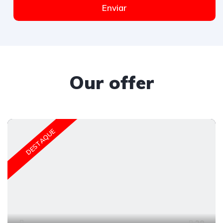
Enviar
Our offer
DESTAQUE