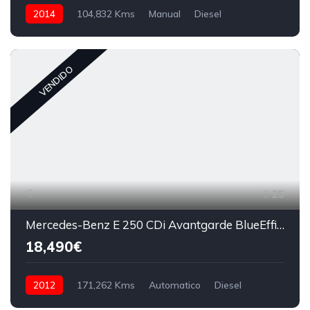
2014
104,832 Kms
Manual
Diesel
VENDIDO
25
Mercedes-Benz E 250 CDi Avantgarde BlueEfficiency Auto
18,490€
2012
171,262 Kms
Automatico
Diesel