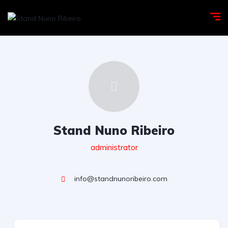
Stand Nuno Ribeiro
administrator
info@standnunoribeiro.com