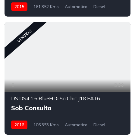
2015
161,352 Kms
Automatico
Diesel
VENDIDO
30
DS DS4 1.6 BlueHDi So Chic J18 EAT6
Sob Consulta
2016
106,353 Kms
Automatico
Diesel