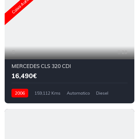
Caixa Automática
29
MERCEDES CLS 320 CDI
16,490€
2006
159,112 Kms
Automatico
Diesel