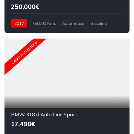
250,000€
2017
68,000 Kms
Automatico
Gasolina
Caixa Automática
29
BMW 318 d Auto Line Sport
17,490€