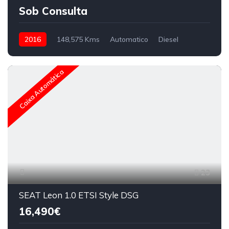
Sob Consulta
2016
148,575 Kms
Automatico
Diesel
Caixa Automática
23
SEAT Leon 1.0 ETSI Style DSG
16,490€