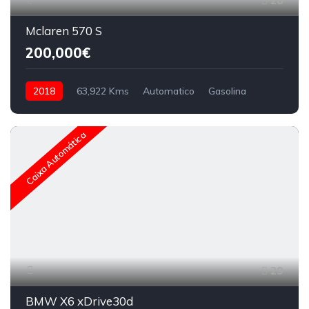
28
Mclaren 570 S
200,000€
2018
63,922 Kms
Automatico
Gasolina
Caixa Automática
29
BMW X6 xDrive30d