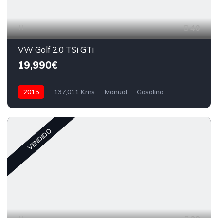
40
VW Golf 2.0 TSi GTi
19,990€
2015
137,011 Kms
Manual
Gasolina
VENDIDO