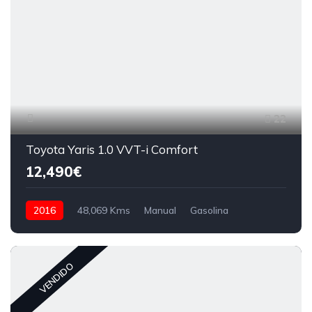
22
Toyota Yaris 1.0 VVT-i Comfort
12,490€
2016
48,069 Kms
Manual
Gasolina
VENDIDO