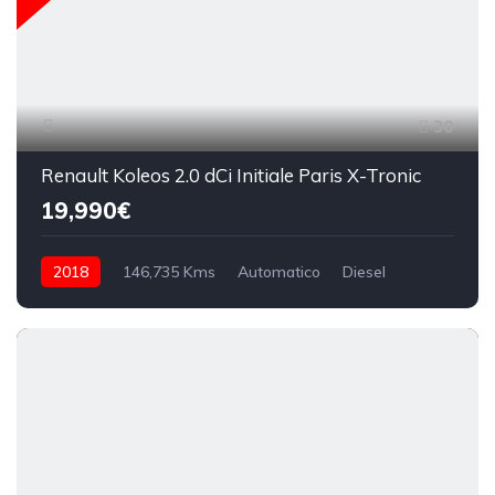
30
Renault Koleos 2.0 dCi Initiale Paris X-Tronic
19,990€
2018
146,735 Kms
Automatico
Diesel