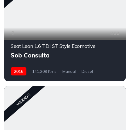
22
Seat Leon 1.6 TDI ST Style Ecomotive
Sob Consulta
2016
141,209 Kms
Manual
Diesel
VENDIDO