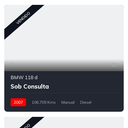
VENDIDO
26
BMW 118 d
Sob Consulta
2007
106,709 Kms
Manual
Diesel