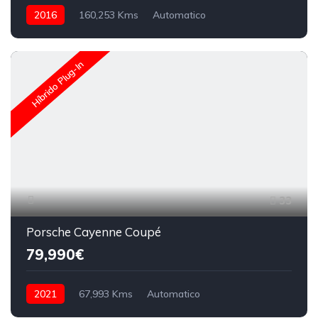
2016
160,253 Kms
Automatico
Híbrido Plug-In
33
Porsche Cayenne Coupé
79,990€
2021
67,993 Kms
Automatico
Híbrido (Gasolina)