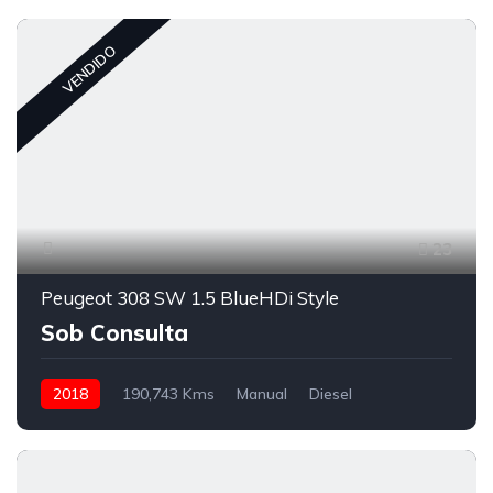
VENDIDO
23
Peugeot 308 SW 1.5 BlueHDi Style
Sob Consulta
2018
190,743 Kms
Manual
Diesel