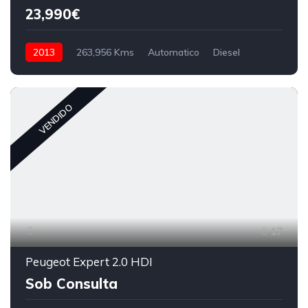
23,990€
2013
263,956 Kms
Automatico
Diesel
VENDIDO
17
Peugeot Expert 2.0 HDI
Sob Consulta