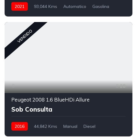
2021
93,044 Kms
Automatico
Gasolina
VENDIDO
28
Peugeot 2008 1.6 BlueHDi Allure
Sob Consulta
2016
44,842 Kms
Manual
Diesel