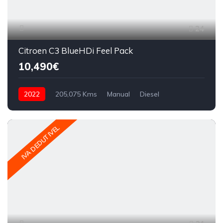
24
Citroen C3 BlueHDi Feel Pack
10,490€
2022
205,075 Kms
Manual
Diesel
IVA DEDUTIVEL