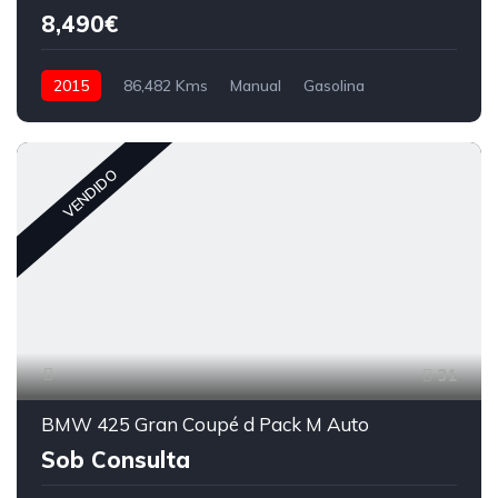
8,490€
2015
86,482 Kms
Manual
Gasolina
VENDIDO
31
BMW 425 Gran Coupé d Pack M Auto
Sob Consulta