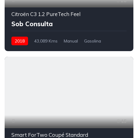
28
Citroën C3 1.2 PureTech Feel
Sob Consulta
2018
43,089 Kms
Manual
Gasolina
Tração à Frente
15
Smart ForTwo Coupé Standard