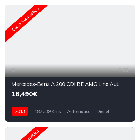
Caixa Automática
25
Mercedes-Benz A 200 CDI BE AMG Line Aut.
16,490€
2013
187,339 Kms
Automatico
Diesel