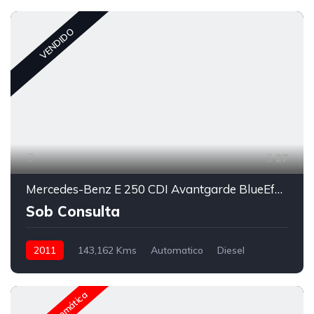
VENDIDO
27
Mercedes-Benz E 250 CDI Avantgarde BlueEfficiency Auto.
Sob Consulta
2011
143,162 Kms
Automatico
Diesel