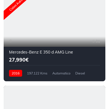
Caixa Automática
31
Mercedes-Benz E 350 d AMG Line
27,990€
2016
197,122 Kms
Automatico
Diesel