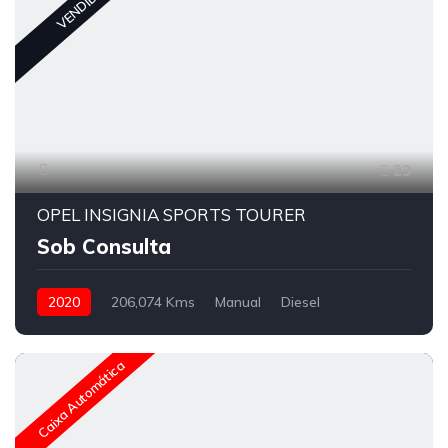
VENDIDO
23
OPEL INSIGNIA SPORTS TOURER
Sob Consulta
2020
206,074 Kms
Manual
Diesel
Caixa Automática