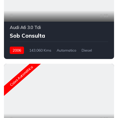
35
Audi A6 3.0 Tdi
Sob Consulta
2006
143,060 Kms
Automatico
Diesel
Caixa Automática