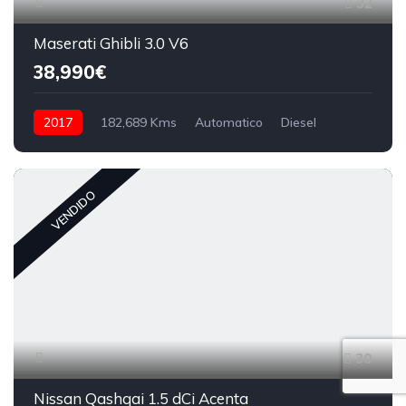
32
Maserati Ghibli 3.0 V6
38,990€
2017
182,689 Kms
Automatico
Diesel
VENDIDO
30
Nissan Qashqai 1.5 dCi Acenta