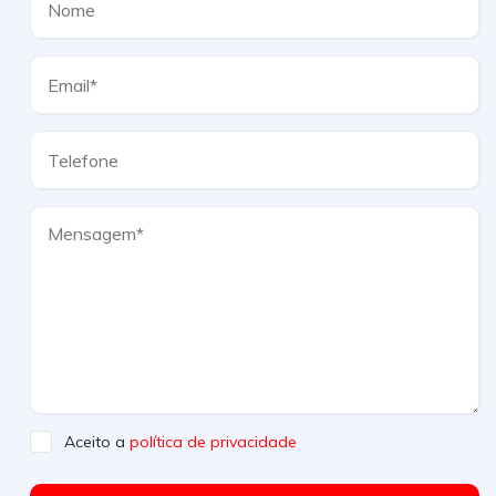
Aceito a
política de privacidade