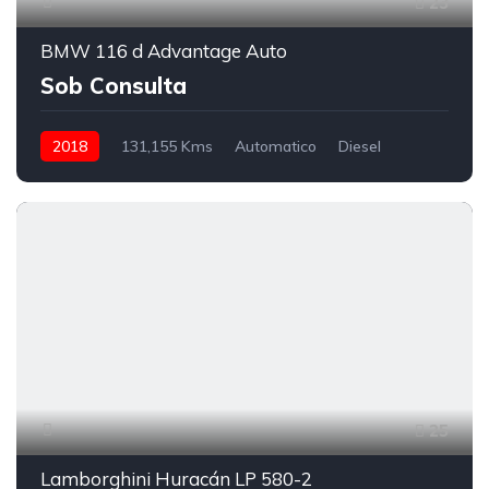
23
BMW 116 d Advantage Auto
Sob Consulta
2018
131,155 Kms
Automatico
Diesel
25
Lamborghini Huracán LP 580-2