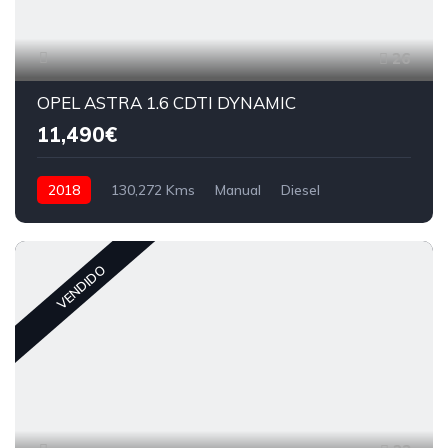
26
OPEL ASTRA 1.6 CDTI DYNAMIC
11,490€
2018
130,272 Kms
Manual
Diesel
VENDIDO