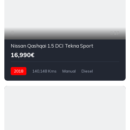
27
Nissan Qashqai 1.5 DCI Tekna Sport
16,990€
2018
140,148 Kms
Manual
Diesel