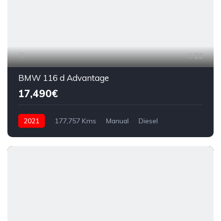
23
BMW 116 d Advantage
17,490€
2021
177,757 Kms
Manual
Diesel