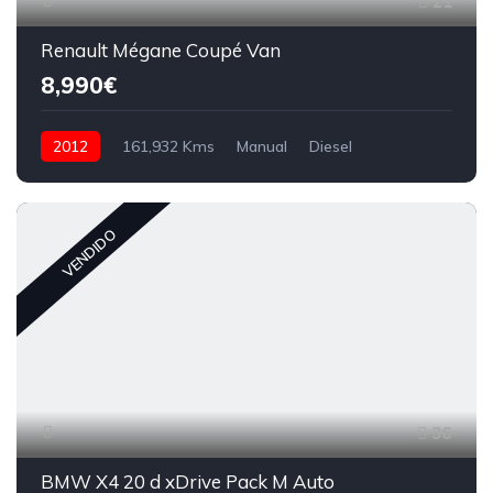
21
Renault Mégane Coupé Van
8,990€
2012
161,932 Kms
Manual
Diesel
VENDIDO
36
BMW X4 20 d xDrive Pack M Auto